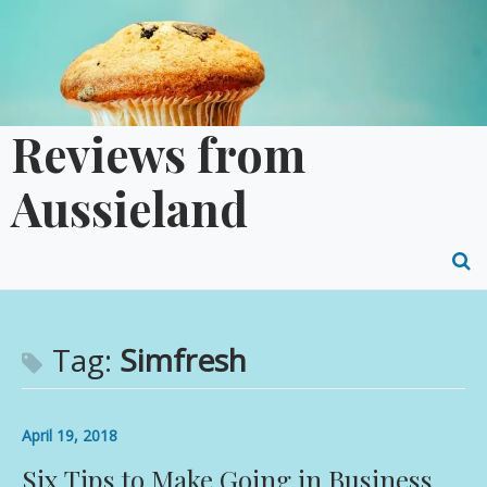
Skip
to
content
Reviews from
Aussieland
O
S
f
Tag:
Simfresh
April 19, 2018
Six Tips to Make Going in Business