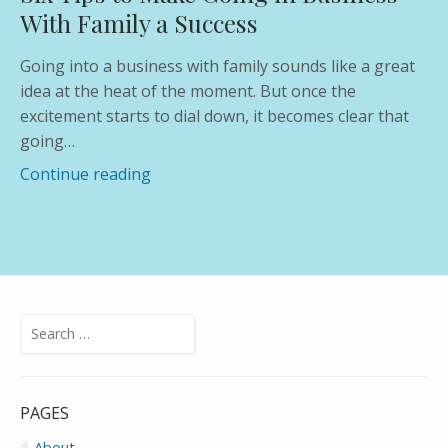
With Family a Success
Going into a business with family sounds like a great
idea at the heat of the moment. But once the
excitement starts to dial down, it becomes clear that
going…
Continue reading
Search
for:
PAGES
About