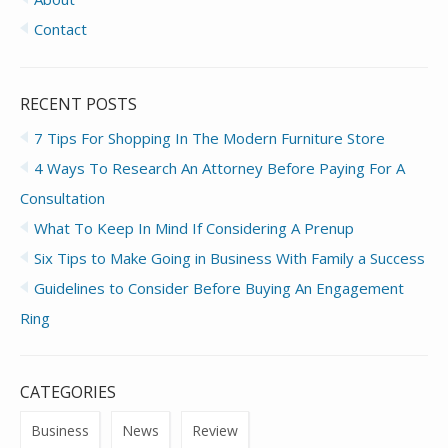
Contact
RECENT POSTS
7 Tips For Shopping In The Modern Furniture Store
4 Ways To Research An Attorney Before Paying For A
Consultation
What To Keep In Mind If Considering A Prenup
Six Tips to Make Going in Business With Family a Success
Guidelines to Consider Before Buying An Engagement
Ring
CATEGORIES
Business
News
Review