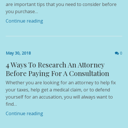
are important tips that you need to consider before
you purchase…
Continue reading
Comme
May 30, 2018
0
count
4 Ways To Research An Attorney
Before Paying For A Consultation
Whether you are looking for an attorney to help fix
your taxes, help get a medical claim, or to defend
yourself for an accusation, you will always want to
find…
Continue reading