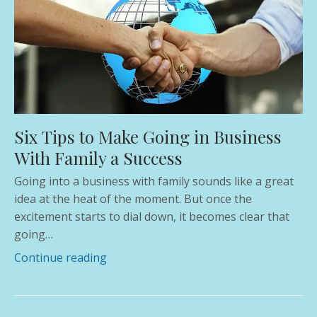
Six Tips to Make Going in Business
With Family a Success
Going into a business with family sounds like a great
idea at the heat of the moment. But once the
excitement starts to dial down, it becomes clear that
going…
Continue reading