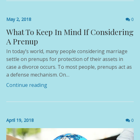
Comme
May 2, 2018
0
count
What To Keep In Mind If Considering
A Prenup
In today’s world, many people considering marriage
settle on prenups for protection of their assets in
case a divorce occurs. To most people, prenups act as
a defense mechanism. On…
Continue reading
Comme
April 19, 2018
0
count