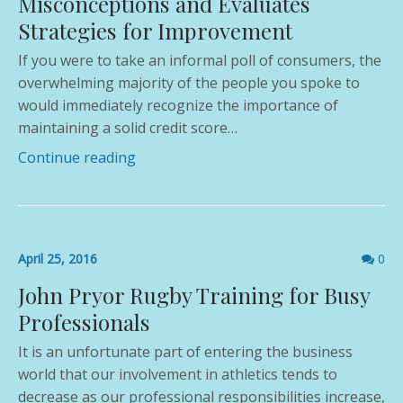
Misconceptions and Evaluates
Strategies for Improvement
If you were to take an informal poll of consumers, the
overwhelming majority of the people you spoke to
would immediately recognize the importance of
maintaining a solid credit score…
Continue reading
Comme
April 25, 2016
0
count
John Pryor Rugby Training for Busy
Professionals
It is an unfortunate part of entering the business
world that our involvement in athletics tends to
decrease as our professional responsibilities increase,