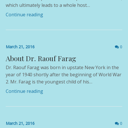
which ultimately leads to a whole host…
Continue reading
Comme
March 21, 2016
0
count
About Dr. Raouf Farag
Dr. Raouf Farag was born in upstate New York in the
year of 1940 shortly after the beginning of World War
2. Mr. Farag is the youngest child of his…
Continue reading
Comme
March 21, 2016
0