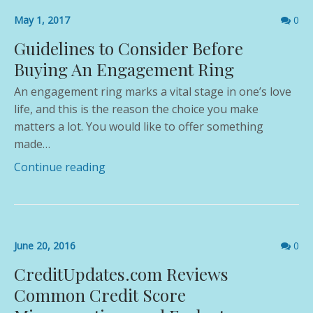
Comme
May 1, 2017
0
count
Guidelines to Consider Before
Buying An Engagement Ring
An engagement ring marks a vital stage in one’s love
life, and this is the reason the choice you make
matters a lot. You would like to offer something
made…
Continue reading
Comme
June 20, 2016
0
count
CreditUpdates.com Reviews
Common Credit Score