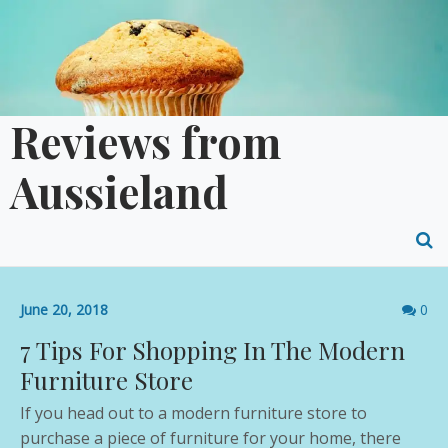
Skip
to
content
Reviews from
Aussieland
O
S
Comme
June 20, 2018
0
f
count
7 Tips For Shopping In The Modern
Furniture Store
If you head out to a modern furniture store to
purchase a piece of furniture for your home, there