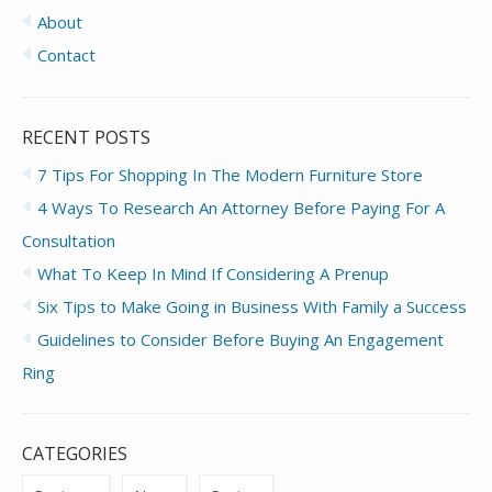
About
Contact
RECENT POSTS
7 Tips For Shopping In The Modern Furniture Store
4 Ways To Research An Attorney Before Paying For A
Consultation
What To Keep In Mind If Considering A Prenup
Six Tips to Make Going in Business With Family a Success
Guidelines to Consider Before Buying An Engagement
Ring
CATEGORIES