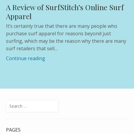
count
A Review of SurfStitch’s Online Surf
Apparel
It’s certainly true that there are many people who
purchase surf apparel for reasons beyond just
surfing, which may be the reason why there are many
surf retailers that sell…
Continue reading
Search
for:
PAGES