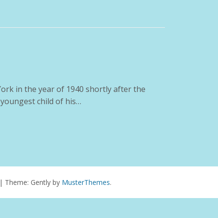
rk in the year of 1940 shortly after the
 youngest child of his…
|
Theme: Gently by
MusterThemes
.