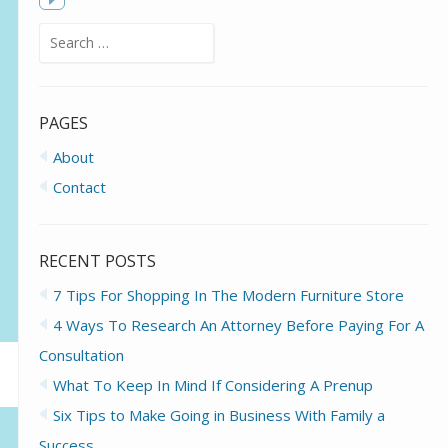
f
Toggle
Search
sidebar
for:
PAGES
About
Contact
RECENT POSTS
7 Tips For Shopping In The Modern Furniture Store
4 Ways To Research An Attorney Before Paying For A
Consultation
What To Keep In Mind If Considering A Prenup
Six Tips to Make Going in Business With Family a
Success