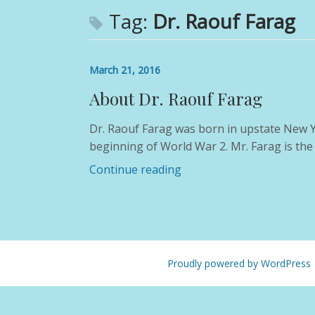
Tag:
Dr. Raouf Farag
March 21, 2016
About Dr. Raouf Farag
Dr. Raouf Farag was born in upstate New Yo
beginning of World War 2. Mr. Farag is the
Continue reading
Proudly powered by WordPress