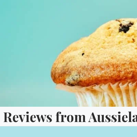
Skip
to
content
Reviews from Aussiel