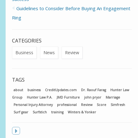
Guidelines to Consider Before Buying An Engagement
Ring
CATEGORIES
Business
News
Review
TAGS
about
business
CreditUpdates.com
Dr. Raouf Farag
Hunter Law
Group
Hunter Law P.A.
JMD Furniture
john pryor
Marriage
Personal Injury Attorney
professional
Review
Score
Simfresh
Surf gear
Surfstich
training
Winters & Yonker
Toggle